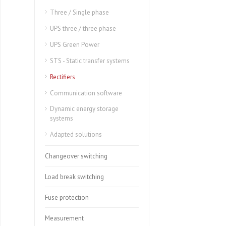
Three / Single phase
UPS three / three phase
UPS Green Power
STS - Static transfer systems
Rectifiers
Communication software
Dynamic energy storage
systems
Adapted solutions
Changeover switching
Load break switching
Fuse protection
Measurement