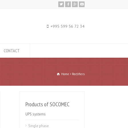
+995 599 56 72 34
CONTACT
Home
Rectifiers
Products of SOCOMEC
UPS systems
Single phase