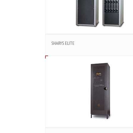
SHARYS ELITE