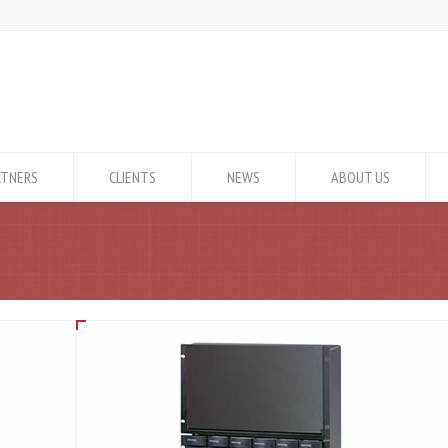
RTNERS
CLIENTS
NEWS
ABOUT US