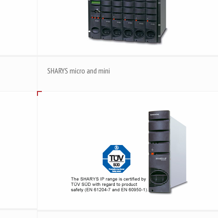
SHARYS micro and mini