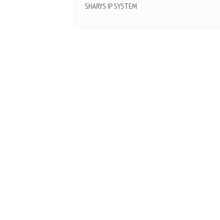
SHARYS IP SYSTEM