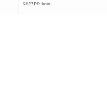
SHARYS IP Enclosure