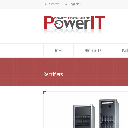
English
English
ქართული
HOME
PRODUCTS
PA
Rectifiers