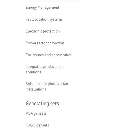
Energy Management
Fault location systems
Electronic protection
Power factor correction
Enclosures and accessories
Integrated products and
solutions
Solutions for photovoltaic
installations
Generating sets
VISA gensets
FOGO gensets