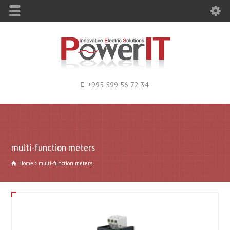
+995 599 56 72 34
multi-function meters
Home
multi-function meters