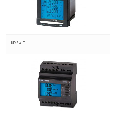
DIRIS A17