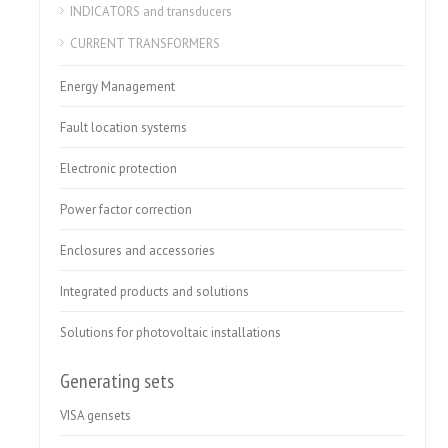
INDICATORS and transducers
CURRENT TRANSFORMERS
Energy Management
Fault location systems
Electronic protection
Power factor correction
Enclosures and accessories
Integrated products and solutions
Solutions for photovoltaic installations
Generating sets
VISA gensets