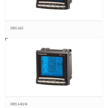
DIRIS A60
DIRIS A40/41