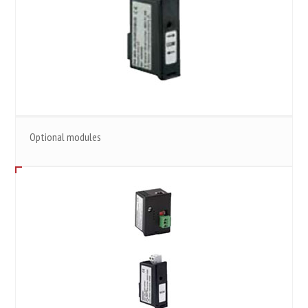
Optional modules