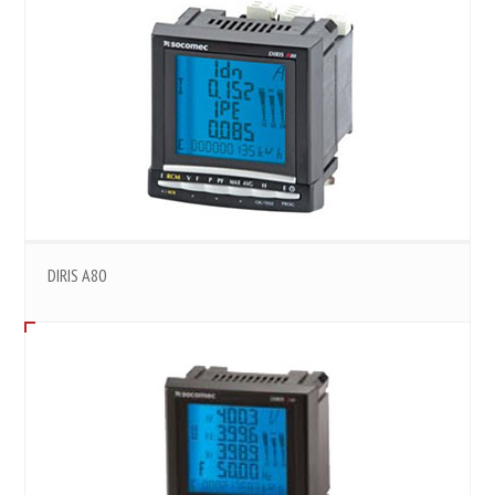
DIRIS A80