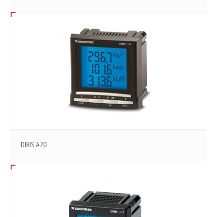
DIRIS A20