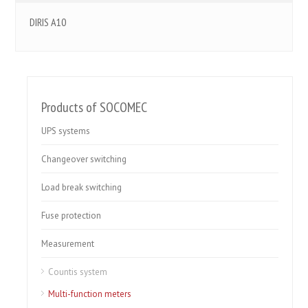
DIRIS A10
Products of SOCOMEC
UPS systems
Changeover switching
Load break switching
Fuse protection
Measurement
Countis system
Multi-function meters