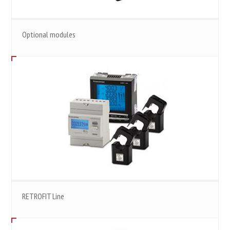
Optional modules
RETROFIT Line