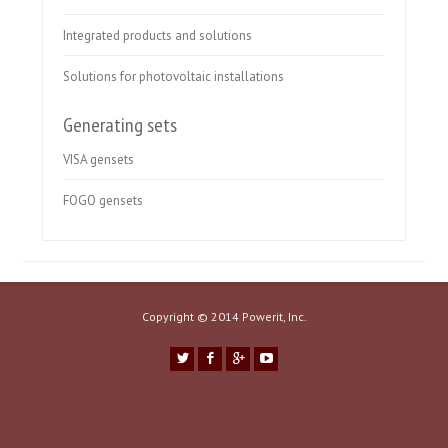
Integrated products and solutions
Solutions for photovoltaic installations
Generating sets
VISA gensets
FOGO gensets
Copyright © 2014 Powerit, Inc.