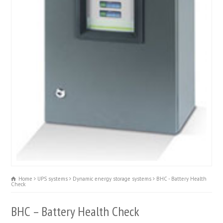
Home
UPS systems
Dynamic energy storage systems
BHC - Battery Health
Check
BHC – Battery Health Check