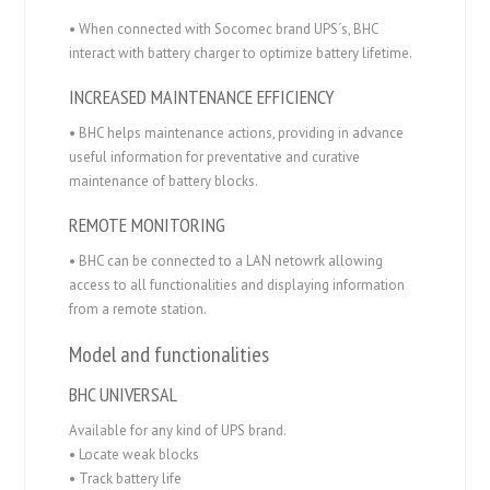
• When connected with Socomec brand UPS´s, BHC
interact with battery charger to optimize battery lifetime.
INCREASED MAINTENANCE EFFICIENCY
• BHC helps maintenance actions, providing in advance
useful information for preventative and curative
maintenance of battery blocks.
REMOTE MONITORING
• BHC can be connected to a LAN netowrk allowing
access to all functionalities and displaying information
from a remote station.
Model and functionalities
BHC UNIVERSAL
Available for any kind of UPS brand.
• Locate weak blocks
• Track battery life