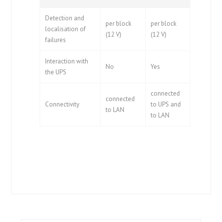
Detection and
per block
per block
localisation of
(12 V)
(12 V)
failures
Interaction with
No
Yes
the UPS
connected
connected
Connectivity
to UPS and
to LAN
to LAN