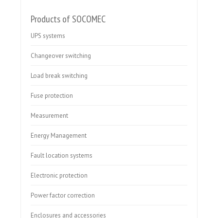
Products of SOCOMEC
UPS systems
Changeover switching
Load break switching
Fuse protection
Measurement
Energy Management
Fault location systems
Electronic protection
Power factor correction
Enclosures and accessories