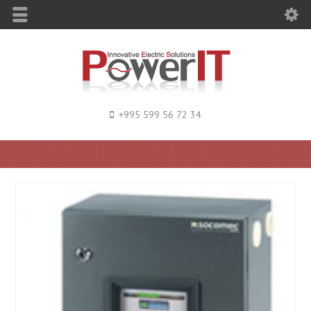
+995 599 56 72 34