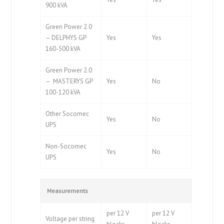
900 kVA
Green Power 2.0
– DELPHYS GP
Yes
Yes
160-500 kVA
Green Power 2.0
– MASTERYS GP
Yes
No
100-120 kVA
Other Socomec
Yes
No
UPS
Non-Socomec
Yes
No
UPS
Measurements
per 12 V
per 12 V
Voltage per string