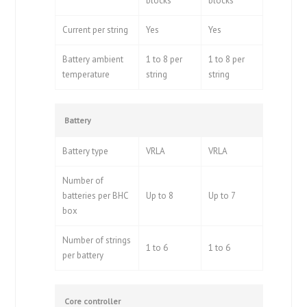
blocks
blocks
Current per string
Yes
Yes
Battery ambient
1 to 8 per
1 to 8 per
temperature
string
string
Battery
Battery type
VRLA
VRLA
Number of
batteries per BHC
Up to 8
Up to 7
box
Number of strings
1 to 6
1 to 6
per battery
Core controller