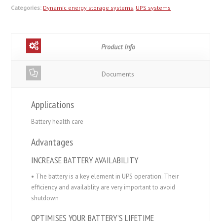
Categories:
Dynamic energy storage systems
,
UPS systems
Product Info
Documents
Applications
Battery health care
Advantages
INCREASE BATTERY AVAILABILITY
• The battery is a key element in UPS operation. Their
efficiency and availablity are very important to avoid
shutdown
OPTIMISES YOUR BATTERY’S LIFETIME