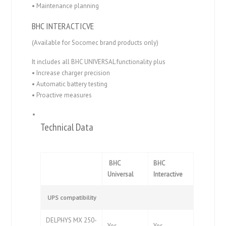
• Maintenance planning
BHC INTERACTICVE
(Available for Socomec brand products only)
It includes all BHC UNIVERSAL functionality plus
• Increase charger precision
• Automatic battery testing
• Proactive measures
Technical Data
BHC
BHC
Universal
Interactive
UPS compatibility
DELPHYS MX 250-
Yes
Yes