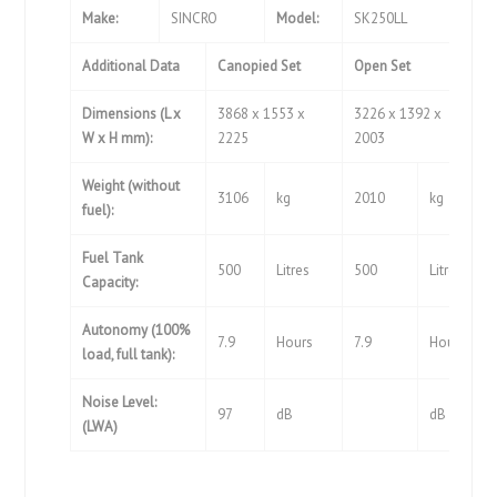
Make:
SINCRO
Model:
SK250LL
Additional Data
Canopied Set
Open Set
Dimensions (L x
3868 x 1553 x
3226 x 1392 x
W x H mm):
2225
2003
Weight (without
3106
kg
2010
kg
fuel):
Fuel Tank
500
Litres
500
Litres
Capacity:
Autonomy (100%
7.9
Hours
7.9
Hours
load, full tank):
Noise Level:
97
dB
dB
(LWA)