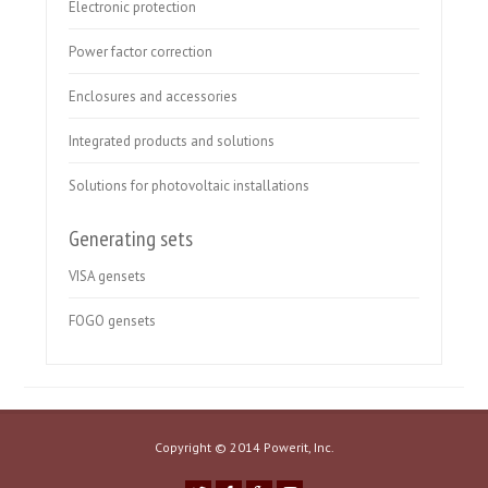
Electronic protection
Power factor correction
Enclosures and accessories
Integrated products and solutions
Solutions for photovoltaic installations
Generating sets
VISA gensets
FOGO gensets
Copyright © 2014 Powerit, Inc.