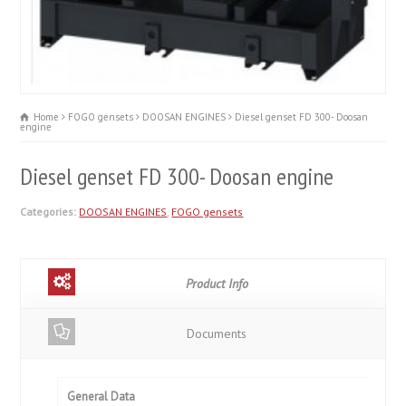
Home
FOGO gensets
DOOSAN ENGINES
Diesel genset FD 300- Doosan
engine
Diesel genset FD 300- Doosan engine
Categories:
DOOSAN ENGINES
,
FOGO gensets
Product Info
Documents
General Data