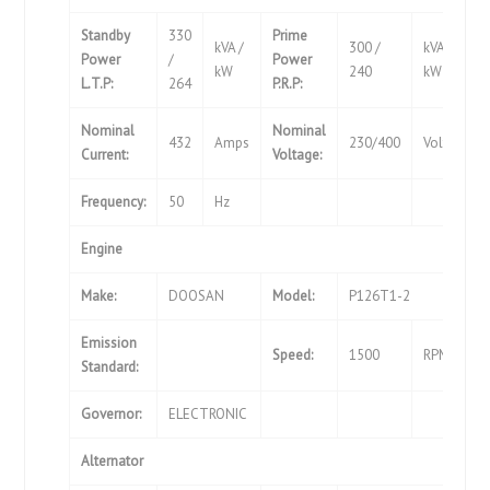
Standby
330
Prime
kVA /
300 /
kVA /
Power
/
Power
kW
240
kW
L.T.P:
264
P.R.P:
Nominal
Nominal
432
Amps
230/400
Volts
Current:
Voltage:
Frequency:
50
Hz
Engine
Make:
DOOSAN
Model:
P126T1-2
Emission
Speed:
1500
RPM
Standard:
Governor:
ELECTRONIC
Alternator