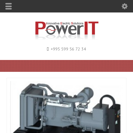
+995 599 56 72 34