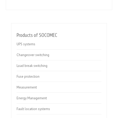
Products of SOCOMEC
UPS systems
Changeover switching
Load break switching
Fuse protection
Measurement
Energy Management
Fault location systems