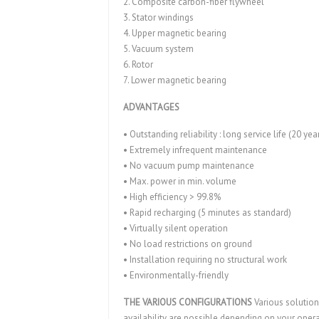
2. Composite carbon-fiber flywheel
3. Stator windings
4. Upper magnetic bearing
5. Vacuum system
6. Rotor
7. Lower magnetic bearing
ADVANTAGES
• Outstanding reliability : long service life (20 yea
• Extremely infrequent maintenance
• No vacuum pump maintenance
• Max. power in min. volume
• High efficiency > 99.8%
• Rapid recharging (5 minutes as standard)
• Virtually silent operation
• No load restrictions on ground
• Installation requiring no structural work
• Environmentally-friendly
THE VARIOUS CONFIGURATIONS
Various solution
availability are possible depending on your oper