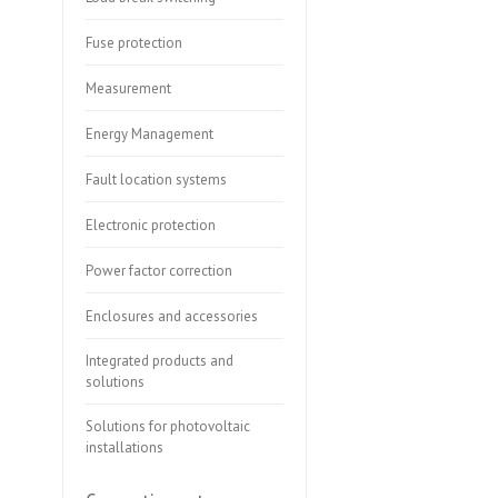
Fuse protection
Measurement
Energy Management
Fault location systems
Electronic protection
Power factor correction
Enclosures and accessories
Integrated products and
solutions
Solutions for photovoltaic
installations