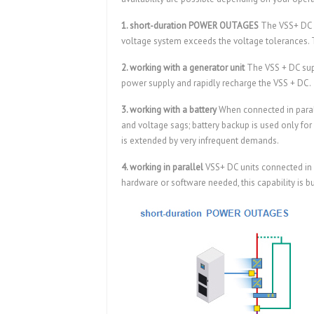
1. short-duration POWER OUTAGES
The VSS+ DC s
voltage system exceeds the voltage tolerances. T
2. working with a generator unit
The VSS + DC sup
power supply and rapidly recharge the VSS + DC.
3. working with a battery
When connected in parall
and voltage sags; battery backup is used only for l
is extended by very infrequent demands.
4. working in parallel
VSS+ DC units connected in
hardware or software needed, this capability is bui