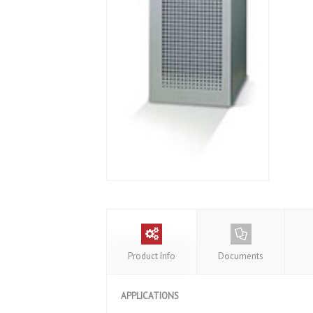
Product Info
Documents
APPLICATIONS