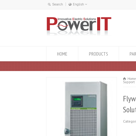
English
English
ქართული
HOME
PRODUCTS
PA
Hom
Support 
Flyw
Solu
Categor