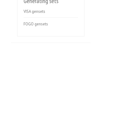
Generating sets
VISA gensets
FOGO gensets