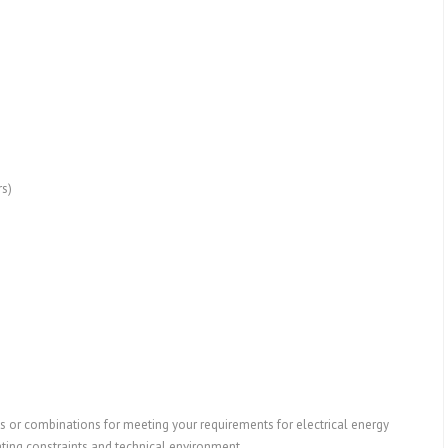
rs)
s or combinations for meeting your requirements for electrical energy
ating constraints and technical environment.