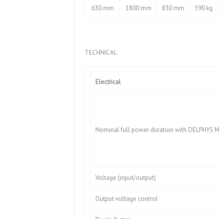
630 mm
1800 mm
830 mm
590 kg
TECHNICAL
Electrical
Nominal full power duration with DELPHYS MP
Voltage (input/output)
Output voltage control