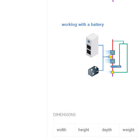
DIMENSIONS
width
height
depth
weight