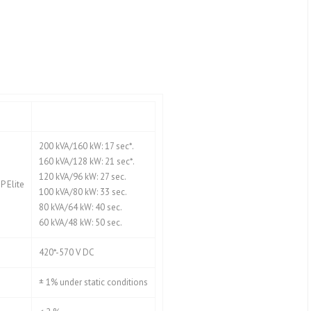
200 kVA/160 kW: 17 sec*.
160 kVA/128 kW: 21 sec*.
120 kVA/96 kW: 27 sec.
 Elite
100 kVA/80 kW: 33 sec.
80 kVA/64 kW: 40 sec.
60 kVA/48 kW: 50 sec.
420*-570 V DC
± 1% under static conditions