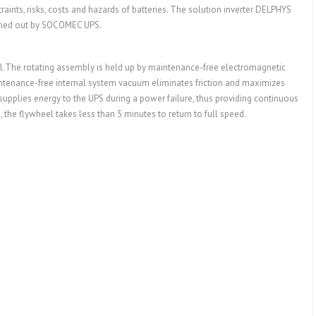
ints, risks, costs and hazards of batteries. The solution inverter DELPHYS
rried out by SOCOMEC UPS.
el.The rotating assembly is held up by maintenance-free electromagnetic
aintenance-free internal system vacuum eliminates friction and maximizes
supplies energy to the UPS during a power failure, thus providing continuous
the flywheel takes less than 5 minutes to return to full speed.