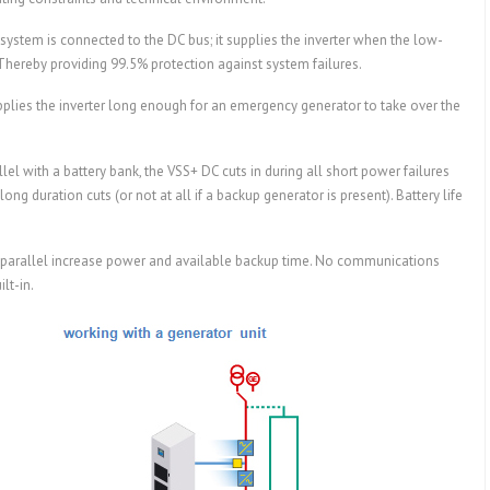
ystem is connected to the DC bus; it supplies the inverter when the low-
hereby providing 99.5% protection against system failures.
plies the inverter long enough for an emergency generator to take over the
el with a battery bank, the VSS+ DC cuts in during all short power failures
ong duration cuts (or not at all if a backup generator is present). Battery life
 parallel increase power and available backup time. No communications
lt-in.