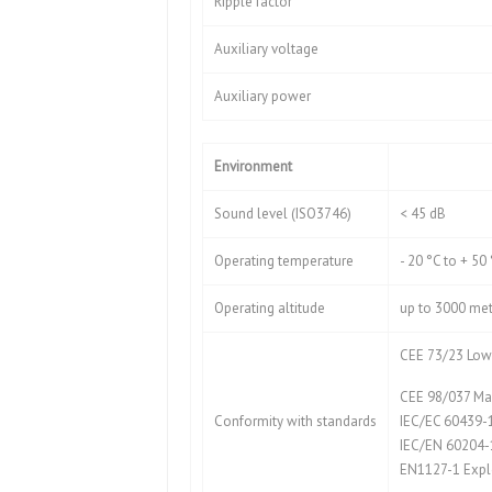
Ripple factor
Auxiliary voltage
Auxiliary power
Environment
Sound level (ISO3746)
< 45 dB
Operating temperature
- 20 °C to + 50
Operating altitude
up to 3000 met
CEE 73/23 Low 
CEE 98/037 Mac
Conformity with standards
IEC/EC 60439-
IEC/EN 60204-
EN1127-1 Expl