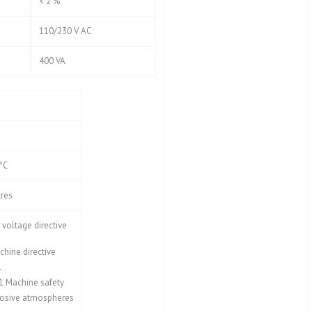
< 2 %
110/230 V AC
400 VA
 °C
res
voltage directive
hine directive
1
1 Machine safety
osive atmospheres