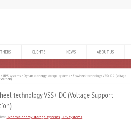
RTNERS
CLIENTS
NEWS
ABOUT US
e
UPS systems
Dynamic energy storage systems
Flywheel technology VSS+ DC (Voltage
Solution)
heel technology VSS+ DC (Voltage Support
tion)
ies:
Dynamic energy storage systems
,
UPS systems