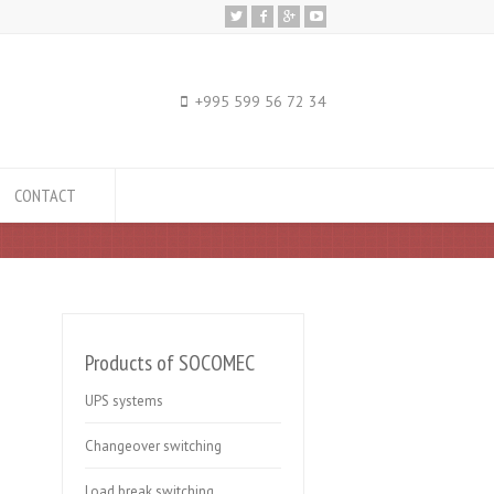
+995 599 56 72 34
CONTACT
Products of SOCOMEC
UPS systems
Changeover switching
Load break switching