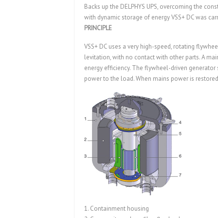
Backs up the DELPHYS UPS, overcoming the constra
with dynamic storage of energy VSS+ DC was ca
PRINCIPLE
VSS+ DC uses a very high-speed, rotating flywhe
levitation, with no contact with other parts. A m
energy efficiency. The flywheel-driven generator 
power to the load. When mains power is restored, 
1. Containment housing